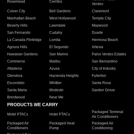
Rosemead
Cerritos
Verdes
Culver City
Bell Gardens
Claremont
Manhattan Beach
West Hollywood
Temple City
Beverly Hills
Lawndale
Maywood
San Fernando
Cudahy
Duarte
La Canada Flintridge
Lomita
Hermosa Beach
Agoura Hills
El Segundo
Artesia
Hawaiian Gardens
San Marino
Palos Verdes Estates
Commerce
Malibu
San Bernardino
Altadena
Azusa
City of Industry
Glendora
Hacienda Heights
Fullerton
Escondido
Whittier
Santa Rosa
Santa Maria
Modesto
Garden Grove
Brentwood
Near Me
PRODUCTS WE CARRY
Packaged Terminal
Motel PTACs
Hotel PTACs
Air Conditioners
Packaged Air
Packaged Heat
Packaged Air
Conditioners
Pump
Conditioning