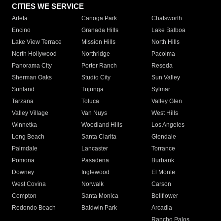
CITIES WE SERVICE
Arleta
Canoga Park
Chatsworth
Encino
Granada Hills
Lake Balboa
Lake View Terrace
Mission Hills
North Hills
North Hollywood
Northridge
Pacoima
Panorama City
Porter Ranch
Reseda
Sherman Oaks
Studio City
Sun Valley
Sunland
Tujunga
Sylmar
Tarzana
Toluca
Valley Glen
Valley Village
Van Nuys
West Hills
Winnetka
Woodland Hills
Los Angeles
Long Beach
Santa Clarita
Glendale
Palmdale
Lancaster
Torrance
Pomona
Pasadena
Burbank
Downey
Inglewood
El Monte
West Covina
Norwalk
Carson
Compton
Santa Monica
Bellflower
Redondo Beach
Baldwin Park
Arcadia
Rancho Palos