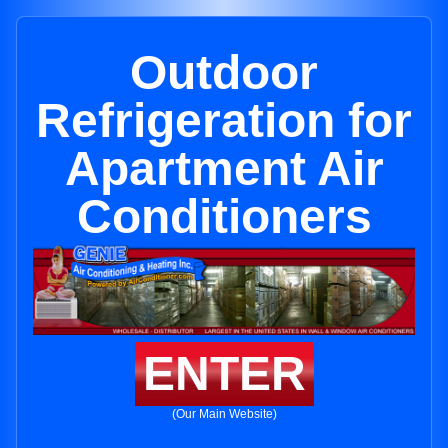
Outdoor
Refrigeration for
Apartment Air
Conditioners
ENTER
(Our Main Website)