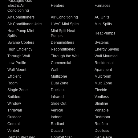
Packaged Gas
Electric Air
Heaters
Furnaces
Conditioning
Air Conditioners
Air Conditioning
AC Units
Air Conditioner Units
HVAC Mini Splits
Mini Splits
Heat Pump Mini
Mini Split Heat
Heat Pumps
Splits
Pumps
Swamp Coolers
Dehumidifiers
Systems
High Efficiency
Reconditioned
Energy Saving
Through Wall
Through the Wall
Wall Mounted
Low Profile
Commercial
Residential
Wall Mount
Wall
Apartment
Efficient
Multizone
Multiroom
Room
Dual Zone
Multi Zone
Single Zone
Ductless
Electric
Builders
Infrared
Ventless
Window
Slide Out
Slimline
Thruwall
Vertical
Portable
Outdoor
Indoor
Bedroom
Central
Radiant
Rooftop
Vented
Ducted
Ductless
Remanufactured
Comfort Star
Genie Aire