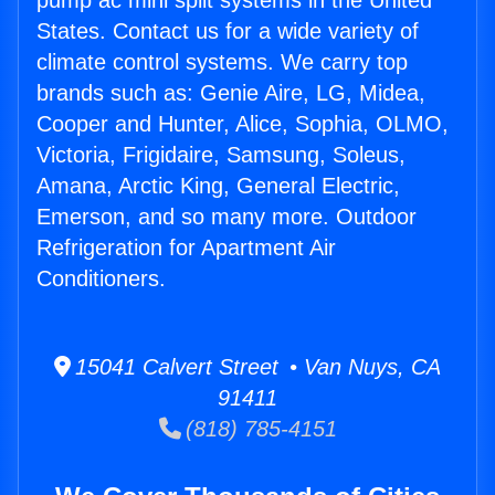
pump ac mini split systems in the United
States. Contact us for a wide variety of
climate control systems. We carry top
brands such as: Genie Aire, LG, Midea,
Cooper and Hunter, Alice, Sophia, OLMO,
Victoria, Frigidaire, Samsung, Soleus,
Amana, Arctic King, General Electric,
Emerson, and so many more. Outdoor
Refrigeration for Apartment Air
Conditioners.
15041 Calvert Street • Van Nuys, CA
91411
(818) 785-4151