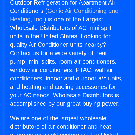
Outdoor Refrigeration for Apartment Air
Conditioners (
Genie Air Conditioning and
Heating, Inc.
) is one of the Largest
Wholesale Distributors of AC mini split
units in the United States. Looking for
quality Air Conditioner units nearby?
Contact us for a wide variety of heat
pump, mini splits, room air conditioners,
window air conditioners, PTAC, wall air
conditioners, indoor and outdoor a/c units,
and heating and cooling accessories for
your AC needs. Wholesale Distributors is
accomplished by our great buying power!
We are one of the largest wholesale
distributors of air conditioner and heat