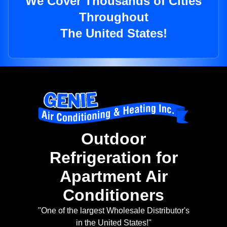
We Cover Thousands of Cities
Throughout
The United States!
Outdoor
Refrigeration for
Apartment Air
Conditioners
"One of the largest Wholesale Distributor's
in the United States!"