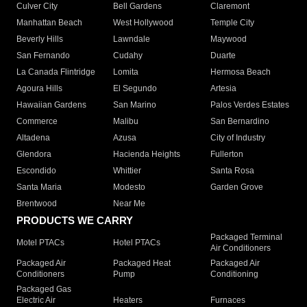
Culver City
Bell Gardens
Claremont
Manhattan Beach
West Hollywood
Temple City
Beverly Hills
Lawndale
Maywood
San Fernando
Cudahy
Duarte
La Canada Flintridge
Lomita
Hermosa Beach
Agoura Hills
El Segundo
Artesia
Hawaiian Gardens
San Marino
Palos Verdes Estates
Commerce
Malibu
San Bernardino
Altadena
Azusa
City of Industry
Glendora
Hacienda Heights
Fullerton
Escondido
Whittier
Santa Rosa
Santa Maria
Modesto
Garden Grove
Brentwood
Near Me
PRODUCTS WE CARRY
Packaged Terminal
Motel PTACs
Hotel PTACs
Air Conditioners
Packaged Air
Packaged Heat
Packaged Air
Conditioners
Pump
Conditioning
Packaged Gas
Electric Air
Heaters
Furnaces