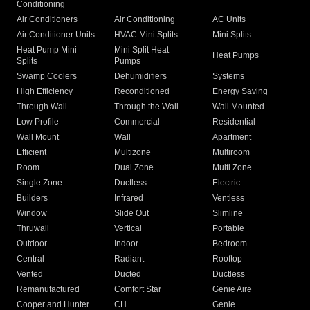
Conditioning
Air Conditioners
Air Conditioning
AC Units
Air Conditioner Units
HVAC Mini Splits
Mini Splits
Heat Pump Mini
Mini Split Heat
Heat Pumps
Splits
Pumps
Swamp Coolers
Dehumidifiers
Systems
High Efficiency
Reconditioned
Energy Saving
Through Wall
Through the Wall
Wall Mounted
Low Profile
Commercial
Residential
Wall Mount
Wall
Apartment
Efficient
Multizone
Multiroom
Room
Dual Zone
Multi Zone
Single Zone
Ductless
Electric
Builders
Infrared
Ventless
Window
Slide Out
Slimline
Thruwall
Vertical
Portable
Outdoor
Indoor
Bedroom
Central
Radiant
Rooftop
Vented
Ducted
Ductless
Remanufactured
Comfort Star
Genie Aire
Cooper and Hunter
CH
Genie