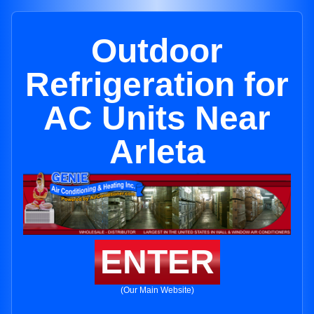
Outdoor
Refrigeration for
AC Units Near
Arleta
ENTER
(Our Main Website)