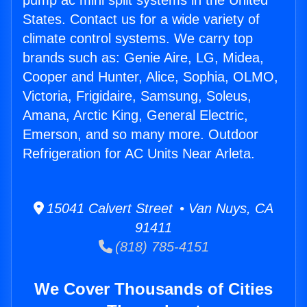
pump ac mini split systems in the United
States. Contact us for a wide variety of
climate control systems. We carry top
brands such as: Genie Aire, LG, Midea,
Cooper and Hunter, Alice, Sophia, OLMO,
Victoria, Frigidaire, Samsung, Soleus,
Amana, Arctic King, General Electric,
Emerson, and so many more. Outdoor
Refrigeration for AC Units Near Arleta.
15041 Calvert Street • Van Nuys, CA
91411
(818) 785-4151
We Cover Thousands of Cities