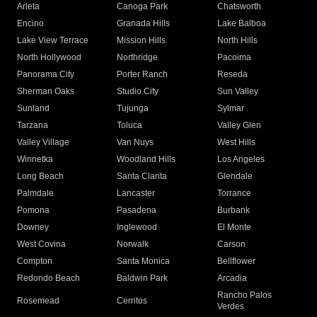
Arleta
Canoga Park
Chatsworth
Encino
Granada Hills
Lake Balboa
Lake View Terrace
Mission Hills
North Hills
North Hollywood
Northridge
Pacoima
Panorama City
Porter Ranch
Reseda
Sherman Oaks
Studio City
Sun Valley
Sunland
Tujunga
Sylmar
Tarzana
Toluca
Valley Glen
Valley Village
Van Nuys
West Hills
Winnetka
Woodland Hills
Los Angeles
Long Beach
Santa Clarita
Glendale
Palmdale
Lancaster
Torrance
Pomona
Pasadena
Burbank
Downey
Inglewood
El Monte
West Covina
Norwalk
Carson
Compton
Santa Monica
Bellflower
Redondo Beach
Baldwin Park
Arcadia
Rancho Palos
Rosemead
Cerritos
Verdes