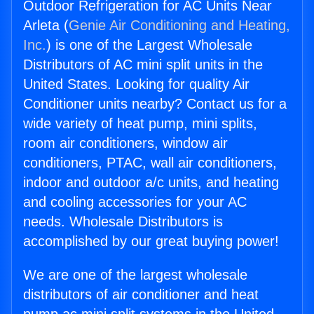
Outdoor Refrigeration for AC Units Near
Arleta (
Genie Air Conditioning and Heating,
Inc.
) is one of the Largest Wholesale
Distributors of AC mini split units in the
United States. Looking for quality Air
Conditioner units nearby? Contact us for a
wide variety of heat pump, mini splits,
room air conditioners, window air
conditioners, PTAC, wall air conditioners,
indoor and outdoor a/c units, and heating
and cooling accessories for your AC
needs. Wholesale Distributors is
accomplished by our great buying power!
We are one of the largest wholesale
distributors of air conditioner and heat