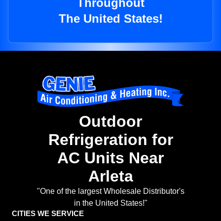
Throughout
The United States!
Outdoor
Refrigeration for
AC Units Near
Arleta
"One of the largest Wholesale Distributor's
in the United States!"
CITIES WE SERVICE