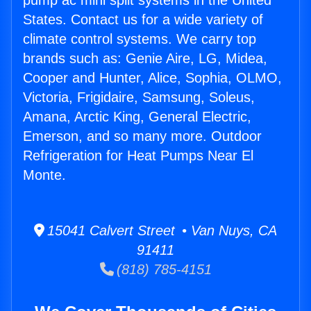
pump ac mini split systems in the United
States. Contact us for a wide variety of
climate control systems. We carry top
brands such as: Genie Aire, LG, Midea,
Cooper and Hunter, Alice, Sophia, OLMO,
Victoria, Frigidaire, Samsung, Soleus,
Amana, Arctic King, General Electric,
Emerson, and so many more. Outdoor
Refrigeration for Heat Pumps Near El
Monte.
15041 Calvert Street • Van Nuys, CA
91411
(818) 785-4151