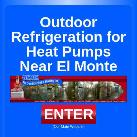
Outdoor
Refrigeration for
Heat Pumps
Near El Monte
ENTER
(Our Main Website)