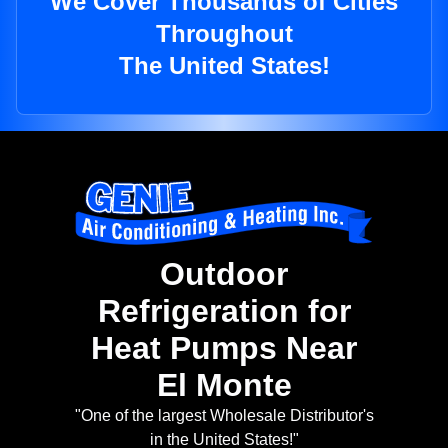
We Cover Thousands of Cities
Throughout
The United States!
Outdoor
Refrigeration for
Heat Pumps Near
El Monte
"One of the largest Wholesale Distributor's
in the United States!"