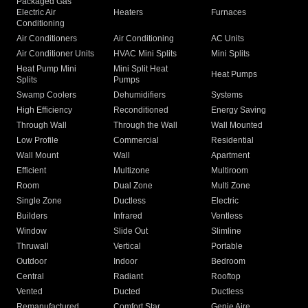
Packaged Gas
Electric Air
Heaters
Furnaces
Conditioning
Air Conditioners
Air Conditioning
AC Units
Air Conditioner Units
HVAC Mini Splits
Mini Splits
Heat Pump Mini
Mini Split Heat
Heat Pumps
Splits
Pumps
Swamp Coolers
Dehumidifiers
Systems
High Efficiency
Reconditioned
Energy Saving
Through Wall
Through the Wall
Wall Mounted
Low Profile
Commercial
Residential
Wall Mount
Wall
Apartment
Efficient
Multizone
Multiroom
Room
Dual Zone
Multi Zone
Single Zone
Ductless
Electric
Builders
Infrared
Ventless
Window
Slide Out
Slimline
Thruwall
Vertical
Portable
Outdoor
Indoor
Bedroom
Central
Radiant
Rooftop
Vented
Ducted
Ductless
Remanufactured
Comfort Star
Genie Aire