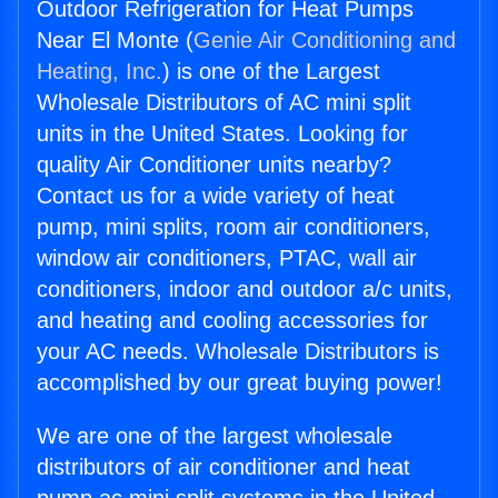
Outdoor Refrigeration for Heat Pumps
Near El Monte (
Genie Air Conditioning and
Heating, Inc.
) is one of the Largest
Wholesale Distributors of AC mini split
units in the United States. Looking for
quality Air Conditioner units nearby?
Contact us for a wide variety of heat
pump, mini splits, room air conditioners,
window air conditioners, PTAC, wall air
conditioners, indoor and outdoor a/c units,
and heating and cooling accessories for
your AC needs. Wholesale Distributors is
accomplished by our great buying power!
We are one of the largest wholesale
distributors of air conditioner and heat