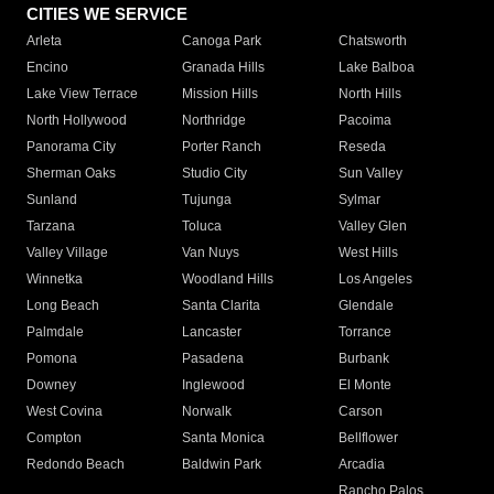
CITIES WE SERVICE
Arleta
Canoga Park
Chatsworth
Encino
Granada Hills
Lake Balboa
Lake View Terrace
Mission Hills
North Hills
North Hollywood
Northridge
Pacoima
Panorama City
Porter Ranch
Reseda
Sherman Oaks
Studio City
Sun Valley
Sunland
Tujunga
Sylmar
Tarzana
Toluca
Valley Glen
Valley Village
Van Nuys
West Hills
Winnetka
Woodland Hills
Los Angeles
Long Beach
Santa Clarita
Glendale
Palmdale
Lancaster
Torrance
Pomona
Pasadena
Burbank
Downey
Inglewood
El Monte
West Covina
Norwalk
Carson
Compton
Santa Monica
Bellflower
Redondo Beach
Baldwin Park
Arcadia
Rancho Palos