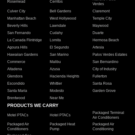
Rosemead
Cerritos
Verdes
Culver City
Bell Gardens
Claremont
Manhattan Beach
West Hollywood
Temple City
Beverly Hills
Lawndale
Maywood
San Fernando
Cudahy
Duarte
La Canada Flintridge
Lomita
Hermosa Beach
Agoura Hills
El Segundo
Artesia
Hawaiian Gardens
San Marino
Palos Verdes Estates
Commerce
Malibu
San Bernardino
Altadena
Azusa
City of Industry
Glendora
Hacienda Heights
Fullerton
Escondido
Whittier
Santa Rosa
Santa Maria
Modesto
Garden Grove
Brentwood
Near Me
PRODUCTS WE CARRY
Packaged Terminal
Motel PTACs
Hotel PTACs
Air Conditioners
Packaged Air
Packaged Heat
Packaged Air
Conditioners
Pump
Conditioning