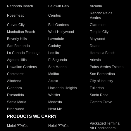
Redondo Beach
Baldwin Park
Arcadia
Rancho Palos
Rosemead
Cerritos
Verdes
Culver City
Bell Gardens
Claremont
Manhattan Beach
West Hollywood
Temple City
Beverly Hills
Lawndale
Maywood
San Fernando
Cudahy
Duarte
La Canada Flintridge
Lomita
Hermosa Beach
Agoura Hills
El Segundo
Artesia
Hawaiian Gardens
San Marino
Palos Verdes Estates
Commerce
Malibu
San Bernardino
Altadena
Azusa
City of Industry
Glendora
Hacienda Heights
Fullerton
Escondido
Whittier
Santa Rosa
Santa Maria
Modesto
Garden Grove
Brentwood
Near Me
PRODUCTS WE CARRY
Packaged Terminal
Motel PTACs
Hotel PTACs
Air Conditioners