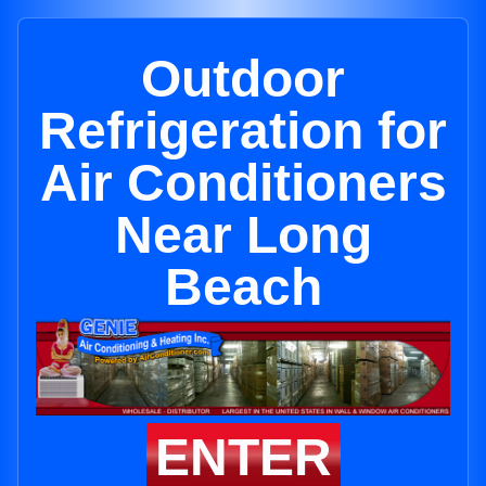
Outdoor
Refrigeration for
Air Conditioners
Near Long
Beach
ENTER