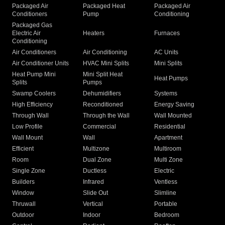
Packaged Air
Packaged Heat
Packaged Air
Conditioners
Pump
Conditioning
Packaged Gas
Electric Air
Heaters
Furnaces
Conditioning
Air Conditioners
Air Conditioning
AC Units
Air Conditioner Units
HVAC Mini Splits
Mini Splits
Heat Pump Mini
Mini Split Heat
Heat Pumps
Splits
Pumps
Swamp Coolers
Dehumidifiers
Systems
High Efficiency
Reconditioned
Energy Saving
Through Wall
Through the Wall
Wall Mounted
Low Profile
Commercial
Residential
Wall Mount
Wall
Apartment
Efficient
Multizone
Multiroom
Room
Dual Zone
Multi Zone
Single Zone
Ductless
Electric
Builders
Infrared
Ventless
Window
Slide Out
Slimline
Thruwall
Vertical
Portable
Outdoor
Indoor
Bedroom