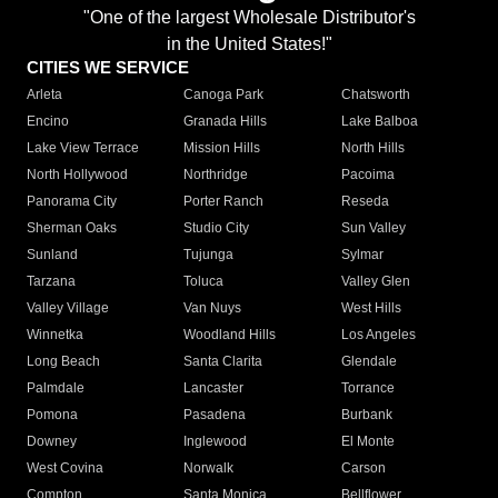
"One of the largest Wholesale Distributor's
in the United States!"
CITIES WE SERVICE
Arleta
Canoga Park
Chatsworth
Encino
Granada Hills
Lake Balboa
Lake View Terrace
Mission Hills
North Hills
North Hollywood
Northridge
Pacoima
Panorama City
Porter Ranch
Reseda
Sherman Oaks
Studio City
Sun Valley
Sunland
Tujunga
Sylmar
Tarzana
Toluca
Valley Glen
Valley Village
Van Nuys
West Hills
Winnetka
Woodland Hills
Los Angeles
Long Beach
Santa Clarita
Glendale
Palmdale
Lancaster
Torrance
Pomona
Pasadena
Burbank
Downey
Inglewood
El Monte
West Covina
Norwalk
Carson
Compton
Santa Monica
Bellflower