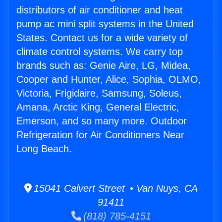
distributors of air conditioner and heat
pump ac mini split systems in the United
States. Contact us for a wide variety of
climate control systems. We carry top
brands such as: Genie Aire, LG, Midea,
Cooper and Hunter, Alice, Sophia, OLMO,
Victoria, Frigidaire, Samsung, Soleus,
Amana, Arctic King, General Electric,
Emerson, and so many more. Outdoor
Refrigeration for Air Conditioners Near
Long Beach.
15041 Calvert Street • Van Nuys, CA
91411
(818) 785-4151