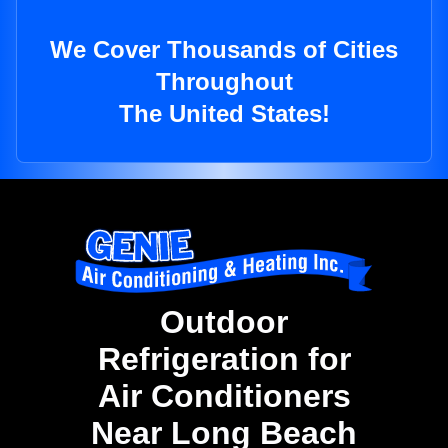
We Cover Thousands of Cities
Throughout
The United States!
Outdoor
Refrigeration for
Air Conditioners
Near Long Beach