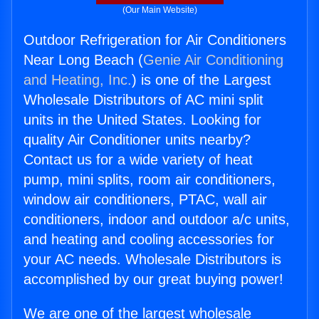
(Our Main Website)
Outdoor Refrigeration for Air Conditioners
Near Long Beach (
Genie Air Conditioning
and Heating, Inc.
) is one of the Largest
Wholesale Distributors of AC mini split
units in the United States. Looking for
quality Air Conditioner units nearby?
Contact us for a wide variety of heat
pump, mini splits, room air conditioners,
window air conditioners, PTAC, wall air
conditioners, indoor and outdoor a/c units,
and heating and cooling accessories for
your AC needs. Wholesale Distributors is
accomplished by our great buying power!
We are one of the largest wholesale