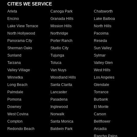
CITIES WE SERVICE
Arleta
Canoga Park
Chatsworth
Encino
Granada Hills
Lake Balboa
Lake View Terrace
Mission Hills
North Hills
North Hollywood
Northridge
Pacoima
Panorama City
Porter Ranch
Reseda
Sherman Oaks
Studio City
Sun Valley
Sunland
Tujunga
Sylmar
Tarzana
Toluca
Valley Glen
Valley Village
Van Nuys
West Hills
Winnetka
Woodland Hills
Los Angeles
Long Beach
Santa Clarita
Glendale
Palmdale
Lancaster
Torrance
Pomona
Pasadena
Burbank
Downey
Inglewood
El Monte
West Covina
Norwalk
Carson
Compton
Santa Monica
Bellflower
Redondo Beach
Baldwin Park
Arcadia
Rancho Palos