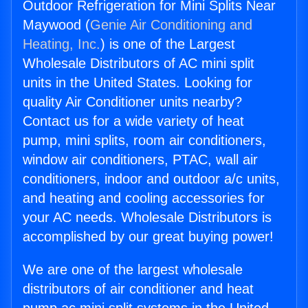
Outdoor Refrigeration for Mini Splits Near
Maywood (
Genie Air Conditioning and
Heating, Inc.
) is one of the Largest
Wholesale Distributors of AC mini split
units in the United States. Looking for
quality Air Conditioner units nearby?
Contact us for a wide variety of heat
pump, mini splits, room air conditioners,
window air conditioners, PTAC, wall air
conditioners, indoor and outdoor a/c units,
and heating and cooling accessories for
your AC needs. Wholesale Distributors is
accomplished by our great buying power!
We are one of the largest wholesale
distributors of air conditioner and heat