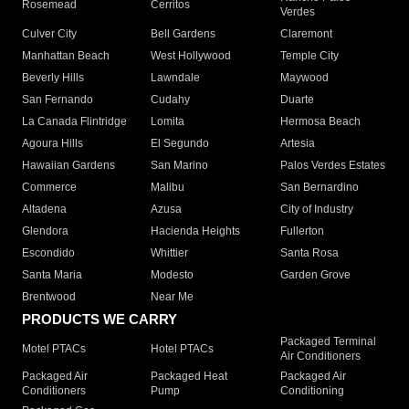
Rosemead
Cerritos
Verdes
Culver City
Bell Gardens
Claremont
Manhattan Beach
West Hollywood
Temple City
Beverly Hills
Lawndale
Maywood
San Fernando
Cudahy
Duarte
La Canada Flintridge
Lomita
Hermosa Beach
Agoura Hills
El Segundo
Artesia
Hawaiian Gardens
San Marino
Palos Verdes Estates
Commerce
Malibu
San Bernardino
Altadena
Azusa
City of Industry
Glendora
Hacienda Heights
Fullerton
Escondido
Whittier
Santa Rosa
Santa Maria
Modesto
Garden Grove
Brentwood
Near Me
PRODUCTS WE CARRY
Packaged Terminal
Motel PTACs
Hotel PTACs
Air Conditioners
Packaged Air
Packaged Heat
Packaged Air
Conditioners
Pump
Conditioning