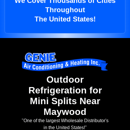
We Cover Thousands of Cities
Throughout
The United States!
Outdoor
Refrigeration for
Mini Splits Near
Maywood
"One of the largest Wholesale Distributor's
in the United States!"