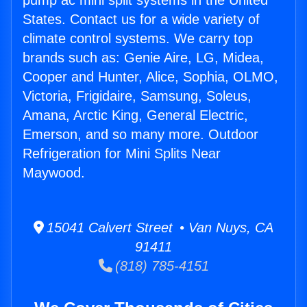
pump ac mini split systems in the United
States. Contact us for a wide variety of
climate control systems. We carry top
brands such as: Genie Aire, LG, Midea,
Cooper and Hunter, Alice, Sophia, OLMO,
Victoria, Frigidaire, Samsung, Soleus,
Amana, Arctic King, General Electric,
Emerson, and so many more. Outdoor
Refrigeration for Mini Splits Near
Maywood.
15041 Calvert Street • Van Nuys, CA
91411
(818) 785-4151