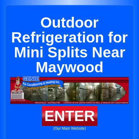
Outdoor
Refrigeration for
Mini Splits Near
Maywood
ENTER
(Our Main Website)