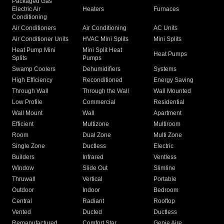
Packaged Gas
Electric Air
Heaters
Furnaces
Conditioning
Air Conditioners
Air Conditioning
AC Units
Air Conditioner Units
HVAC Mini Splits
Mini Splits
Heat Pump Mini
Mini Split Heat
Heat Pumps
Splits
Pumps
Swamp Coolers
Dehumidifiers
Systems
High Efficiency
Reconditioned
Energy Saving
Through Wall
Through the Wall
Wall Mounted
Low Profile
Commercial
Residential
Wall Mount
Wall
Apartment
Efficient
Multizone
Multiroom
Room
Dual Zone
Multi Zone
Single Zone
Ductless
Electric
Builders
Infrared
Ventless
Window
Slide Out
Slimline
Thruwall
Vertical
Portable
Outdoor
Indoor
Bedroom
Central
Radiant
Rooftop
Vented
Ducted
Ductless
Remanufactured
Comfort Star
Genie Aire