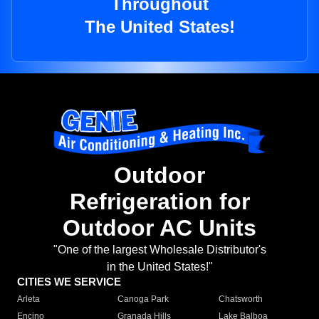
Throughout
The United States!
Outdoor
Refrigeration for
Outdoor AC Units
"One of the largest Wholesale Distributor's
in the United States!"
CITIES WE SERVICE
Arleta
Canoga Park
Chatsworth
Encino
Granada Hills
Lake Balboa