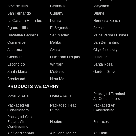
Beverly Hills
Lawndale
Maywood
San Fernando
Cudahy
Duarte
La Canada Flintridge
Lomita
Hermosa Beach
Agoura Hills
El Segundo
Artesia
Hawaiian Gardens
San Marino
Palos Verdes Estates
Commerce
Malibu
San Bernardino
Altadena
Azusa
City of Industry
Glendora
Hacienda Heights
Fullerton
Escondido
Whittier
Santa Rosa
Santa Maria
Modesto
Garden Grove
Brentwood
Near Me
PRODUCTS WE CARRY
Packaged Terminal
Motel PTACs
Hotel PTACs
Air Conditioners
Packaged Air
Packaged Heat
Packaged Air
Conditioners
Pump
Conditioning
Packaged Gas
Electric Air
Heaters
Furnaces
Conditioning
Air Conditioners
Air Conditioning
AC Units