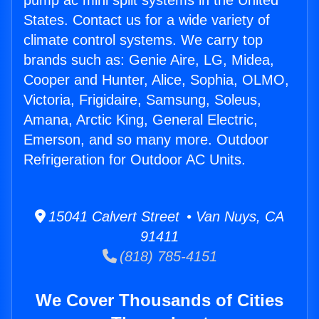
pump ac mini split systems in the United
States. Contact us for a wide variety of
climate control systems. We carry top
brands such as: Genie Aire, LG, Midea,
Cooper and Hunter, Alice, Sophia, OLMO,
Victoria, Frigidaire, Samsung, Soleus,
Amana, Arctic King, General Electric,
Emerson, and so many more. Outdoor
Refrigeration for Outdoor AC Units.
15041 Calvert Street • Van Nuys, CA
91411
(818) 785-4151
We Cover Thousands of Cities