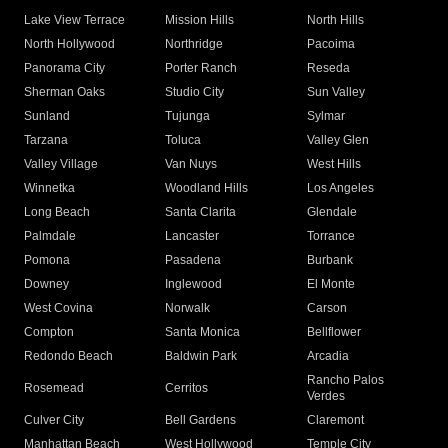
Lake View Terrace
Mission Hills
North Hills
North Hollywood
Northridge
Pacoima
Panorama City
Porter Ranch
Reseda
Sherman Oaks
Studio City
Sun Valley
Sunland
Tujunga
Sylmar
Tarzana
Toluca
Valley Glen
Valley Village
Van Nuys
West Hills
Winnetka
Woodland Hills
Los Angeles
Long Beach
Santa Clarita
Glendale
Palmdale
Lancaster
Torrance
Pomona
Pasadena
Burbank
Downey
Inglewood
El Monte
West Covina
Norwalk
Carson
Compton
Santa Monica
Bellflower
Redondo Beach
Baldwin Park
Arcadia
Rancho Palos
Rosemead
Cerritos
Verdes
Culver City
Bell Gardens
Claremont
Manhattan Beach
West Hollywood
Temple City