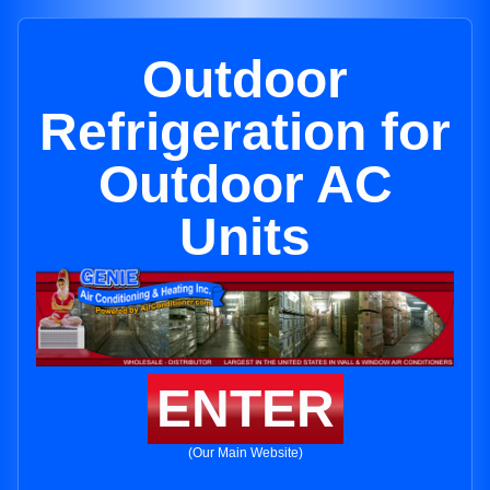
Outdoor
Refrigeration for
Outdoor AC
Units
ENTER
(Our Main Website)