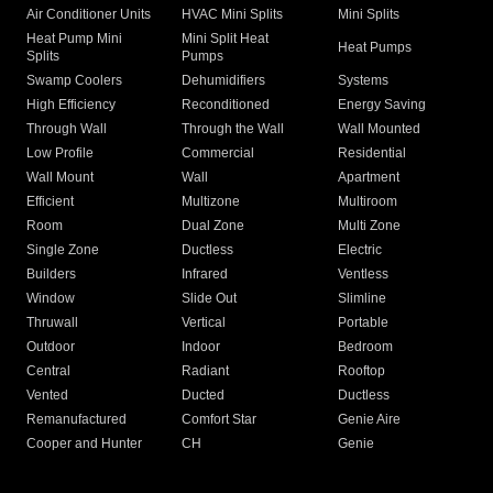
Air Conditioner Units
HVAC Mini Splits
Mini Splits
Heat Pump Mini
Mini Split Heat
Heat Pumps
Splits
Pumps
Swamp Coolers
Dehumidifiers
Systems
High Efficiency
Reconditioned
Energy Saving
Through Wall
Through the Wall
Wall Mounted
Low Profile
Commercial
Residential
Wall Mount
Wall
Apartment
Efficient
Multizone
Multiroom
Room
Dual Zone
Multi Zone
Single Zone
Ductless
Electric
Builders
Infrared
Ventless
Window
Slide Out
Slimline
Thruwall
Vertical
Portable
Outdoor
Indoor
Bedroom
Central
Radiant
Rooftop
Vented
Ducted
Ductless
Remanufactured
Comfort Star
Genie Aire
Cooper and Hunter
CH
Genie