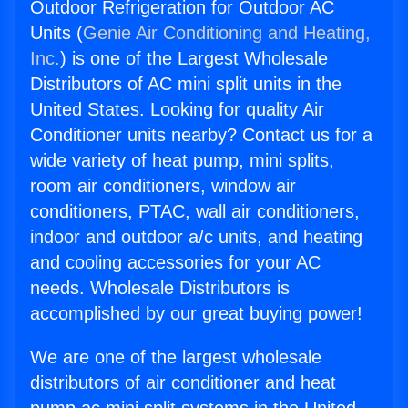
Outdoor Refrigeration for Outdoor AC
Units (
Genie Air Conditioning and Heating,
Inc.
) is one of the Largest Wholesale
Distributors of AC mini split units in the
United States. Looking for quality Air
Conditioner units nearby? Contact us for a
wide variety of heat pump, mini splits,
room air conditioners, window air
conditioners, PTAC, wall air conditioners,
indoor and outdoor a/c units, and heating
and cooling accessories for your AC
needs. Wholesale Distributors is
accomplished by our great buying power!
We are one of the largest wholesale
distributors of air conditioner and heat